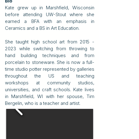
Bio
Kate grew up in Marshfield, Wisconsin
before attending UW-Stout where she
earned a BFA with an emphasis in
Ceramics and a BS in Art Education.
She taught high school art from 2015 -
2023 while switching from throwing to
hand building techniques and from
porcelain to stoneware. She is now a full-
time studio potter represented by galleries
throughout the US and teaching
workshops at community studios,
universities, and craft schools. Kate lives
in Marshfield, WI with her spouse, Tim
Bergelin, who is a teacher and artist.