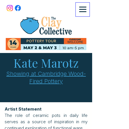
Kate Marotz
Showing at Cambridge Wood-
Fired Pottery
Artist Statement
The role of ceramic pots in daily life
serves as a source of inspiration in my
continued exploration of functional ware.