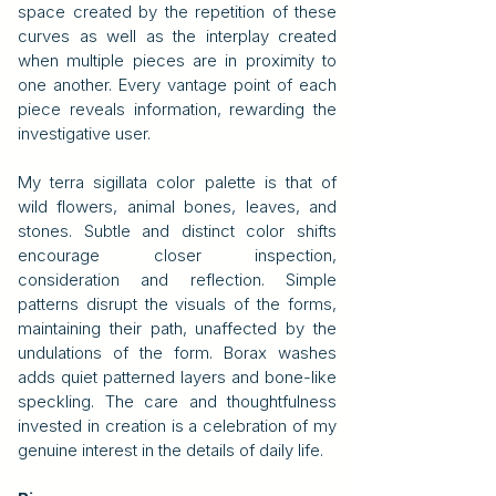
space created by the repetition of these
curves as well as the interplay created
when multiple pieces are in proximity to
one another. Every vantage point of each
piece reveals information, rewarding the
investigative user.
My terra sigillata color palette is that of
wild flowers, animal bones, leaves, and
stones. Subtle and distinct color shifts
encourage closer inspection,
consideration and reflection. Simple
patterns disrupt the visuals of the forms,
maintaining their path, unaffected by the
undulations of the form. Borax washes
adds quiet patterned layers and bone-like
speckling. The care and thoughtfulness
invested in creation is a celebration of my
genuine interest in the details of daily life.