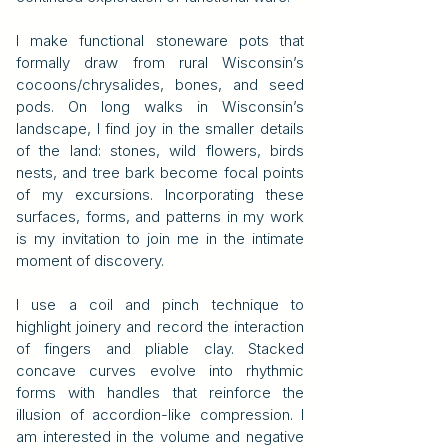
I make functional stoneware pots that
formally draw from rural Wisconsin’s
cocoons/chrysalides, bones, and seed
pods. On long walks in Wisconsin’s
landscape, I find joy in the smaller details
of the land: stones, wild flowers, birds
nests, and tree bark become focal points
of my excursions. Incorporating these
surfaces, forms, and patterns in my work
is my invitation to join me in the intimate
moment of discovery.
I use a coil and pinch technique to
highlight joinery and record the interaction
of fingers and pliable clay. Stacked
concave curves evolve into rhythmic
forms with handles that reinforce the
illusion of accordion-like compression. I
am interested in the volume and negative